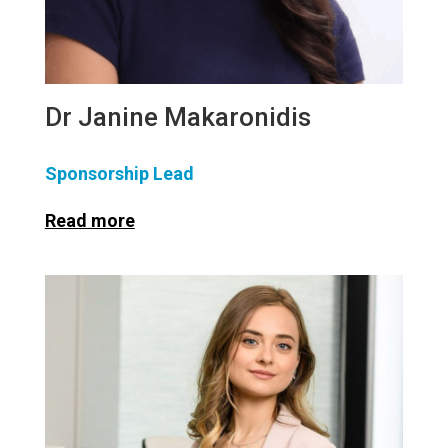
Dr Janine Makaronidis
Sponsorship Lead
Read more