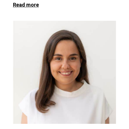
Read more