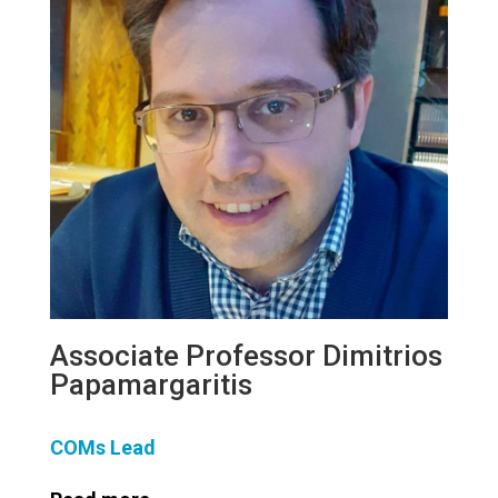
Associate Professor Dimitrios
Papamargaritis
COMs Lead