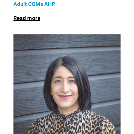
Adult COMs AHP
Read more