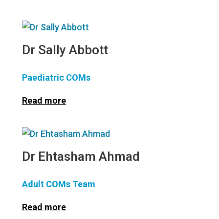
Dr Sally Abbott
Paediatric COMs
Read more
Dr Ehtasham Ahmad
Adult COMs Team
Read more