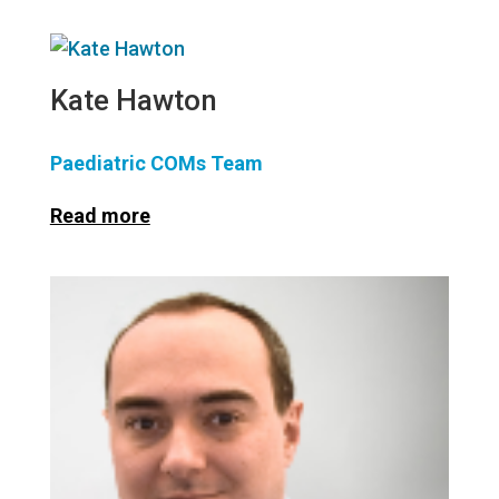
Kate Hawton
Paediatric COMs Team
Read more