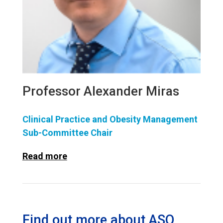
Professor Alexander Miras
Clinical Practice and Obesity Management
Sub-Committee Chair
Read more
Find out more about ASO