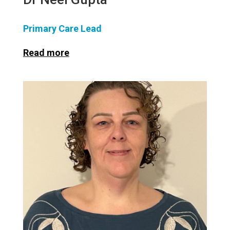
Primary Care Lead
Read more