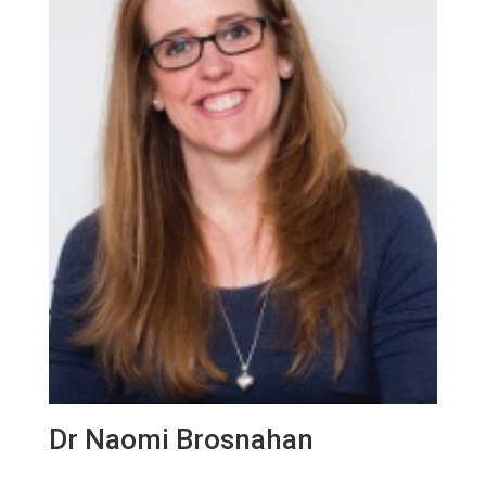
Dr Naomi Brosnahan