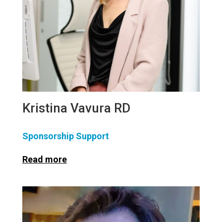
Kristina Vavura RD
Sponsorship Support
Read more