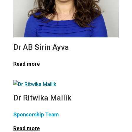
Dr AB Sirin Ayva
Read more
Dr Ritwika Mallik
Sponsorship Team
Read more