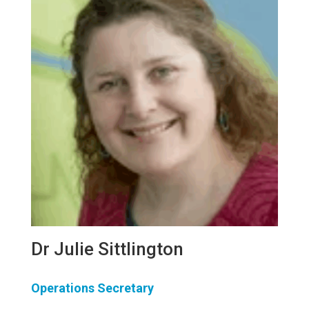
Dr Julie Sittlington
Operations Secretary