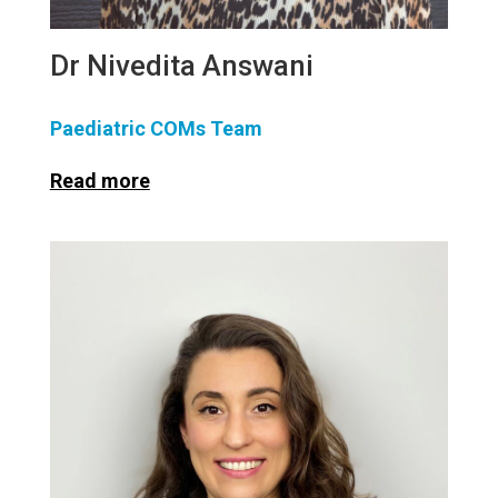
Dr Nivedita Answani
Paediatric COMs Team
Read more