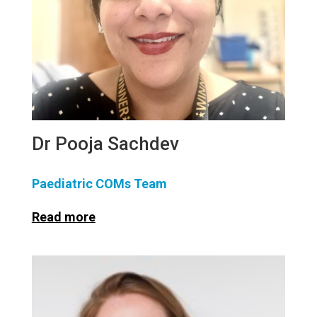
Dr Pooja Sachdev
Paediatric COMs Team
Read more