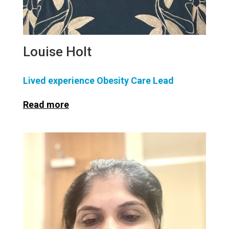
Louise Holt
Lived experience Obesity Care Lead
Read more