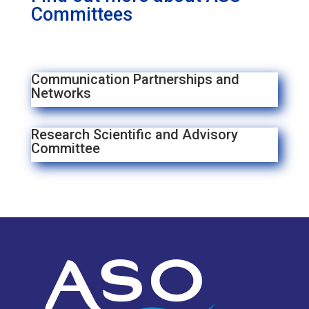
Committees
Communication Partnerships and
Networks
Research Scientific and Advisory
Committee