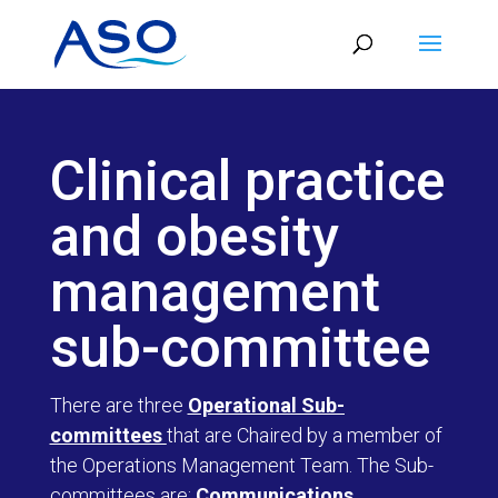
Skip
to
content
Clinical practice
and obesity
management
sub-committee
There are three
Operational Sub-
committees
that are Chaired by a member of
the Operations Management Team. The Sub-
committees are:
Communications,