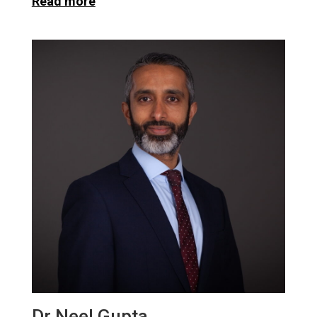
Read more
Dr Neel Gupta