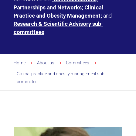
Partnerships and
Networks;
Clinical
Practice and Obesity
Management;
and
Research & Scientific Advisory sub-
committees
5
5
5
Home
About us
Committees
Clinical practice and obesity management sub-
committee