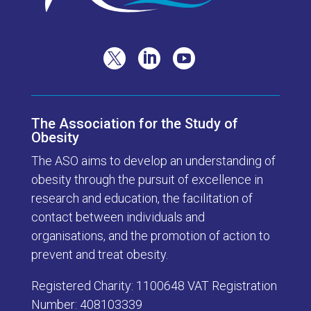



The Association for the Study of
Obesity
The ASO aims to develop an understanding of
obesity through the pursuit of excellence in
research and education, the facilitation of
contact between individuals and
organisations, and the promotion of action to
prevent and treat obesity.
Registered Charity: 1100648 VAT Registration
Number: 408103339