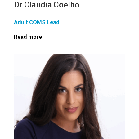
Dr Claudia Coelho
Adult COMS Lead
Read more