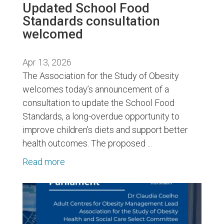
Updated School Food
Standards consultation
welcomed
Apr 13, 2026
The Association for the Study of Obesity
welcomes today’s announcement of a
consultation to update the School Food
Standards, a long-overdue opportunity to
improve children’s diets and support better
health outcomes. The proposed ...
Read more