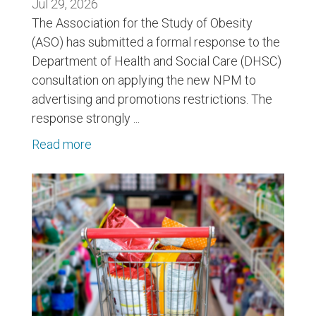
Jul 29, 2026
The Association for the Study of Obesity
(ASO) has submitted a formal response to the
Department of Health and Social Care (DHSC)
consultation on applying the new NPM to
advertising and promotions restrictions. The
response strongly ...
Read more