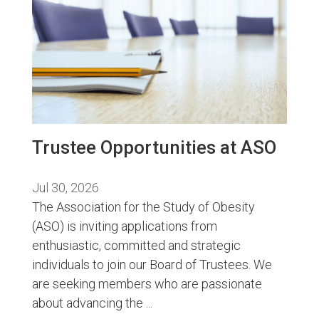
Trustee Opportunities at ASO
Jul 30, 2026
The Association for the Study of Obesity
(ASO) is inviting applications from
enthusiastic, committed and strategic
individuals to join our Board of Trustees. We
are seeking members who are passionate
about advancing the ...