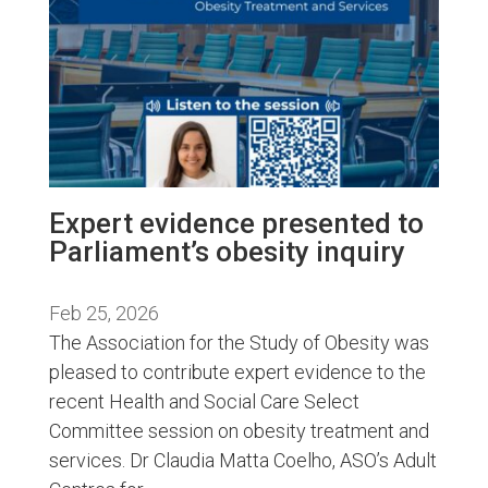
Expert evidence presented to
Parliament’s obesity inquiry
Feb 25, 2026
The Association for the Study of Obesity was
pleased to contribute expert evidence to the
recent Health and Social Care Select
Committee session on obesity treatment and
services. Dr Claudia Matta Coelho, ASO’s Adult