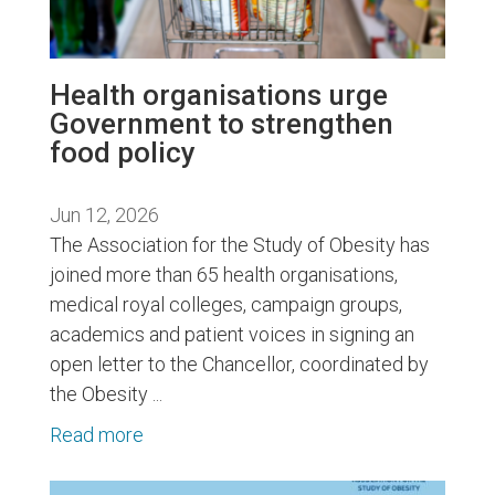
Health organisations urge
Government to strengthen
food policy
Jun 12, 2026
The Association for the Study of Obesity has
joined more than 65 health organisations,
medical royal colleges, campaign groups,
academics and patient voices in signing an
open letter to the Chancellor, coordinated by
the Obesity ...
Read more