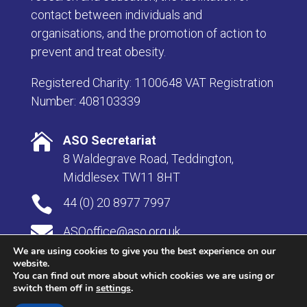
contact between individuals and
organisations, and the promotion of action to
prevent and treat obesity.
Registered Charity: 1100648 VAT Registration
Number: 408103339

ASO Secretariat
8 Waldegrave Road, Teddington,
Middlesex TW11 8HT

44 (0) 20 8977 7997

ASOoffice@aso.org.uk
We are using cookies to give you the best experience on our
website.
You can find out more about which cookies we are using or
switch them off in
settings
.
© Copyright 2026 Association for the Study of Obesity |