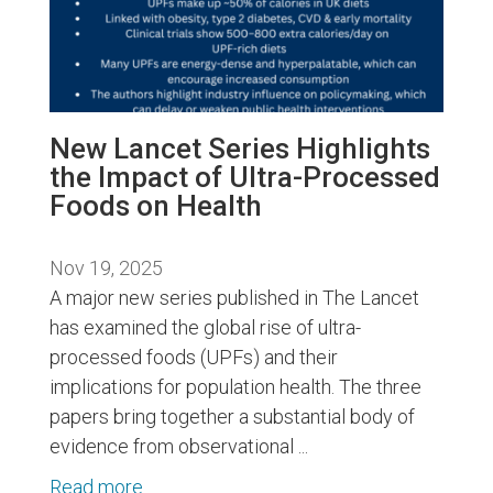
New Lancet Series Highlights
the Impact of Ultra-Processed
Foods on Health
Nov 19, 2025
A major new series published in The Lancet
has examined the global rise of ultra-
processed foods (UPFs) and their
implications for population health. The three
papers bring together a substantial body of
evidence from observational ...
Read more