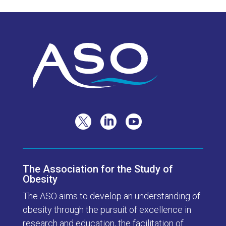



The Association for the Study of
Obesity
The ASO aims to develop an understanding of
obesity through the pursuit of excellence in
research and education, the facilitation of