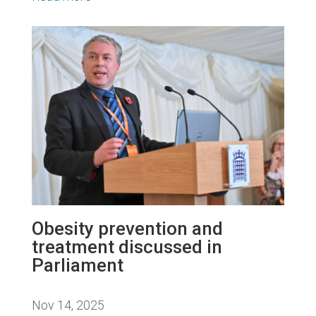
Obesity prevention and
treatment discussed in
Parliament
Nov 14, 2025