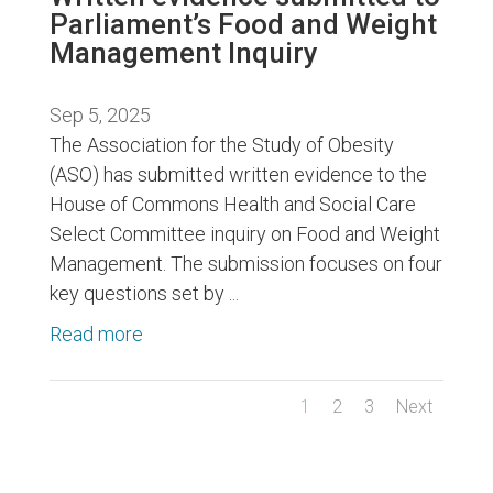
Parliament’s Food and Weight
Management Inquiry
Sep 5, 2025
The Association for the Study of Obesity
(ASO) has submitted written evidence to the
House of Commons Health and Social Care
Select Committee inquiry on Food and Weight
Management. The submission focuses on four
key questions set by ...
Read more
1
2
3
Next