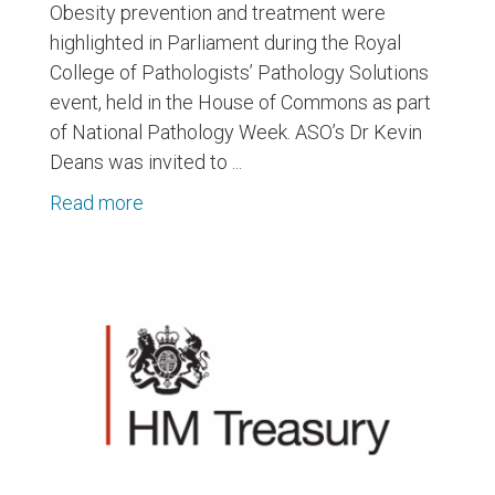
Obesity prevention and treatment were
highlighted in Parliament during the Royal
College of Pathologists’ Pathology Solutions
event, held in the House of Commons as part
of National Pathology Week. ASO’s Dr Kevin
Deans was invited to ...
Read more