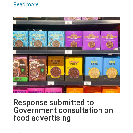
Read more
Response submitted to
Government consultation on
food advertising