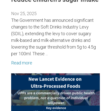
Nov 25, 2025
The Government has announced significant
changes to the Soft Drinks Industry Levy
(SDIL), extending the levy to cover sugary
milk-based and milk-alternative drinks and
lowering the sugar threshold from 5g to 4.5g
per 100ml. These ...
Read more