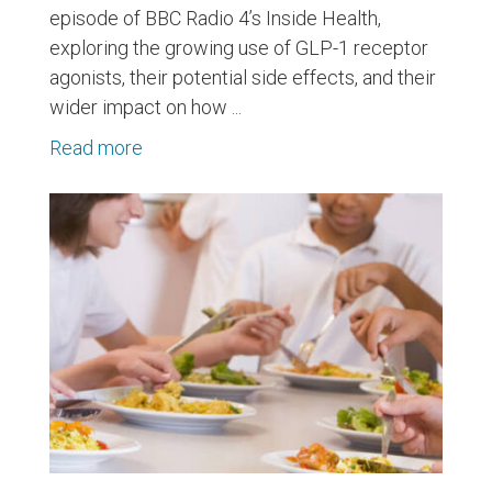
episode of BBC Radio 4’s Inside Health,
exploring the growing use of GLP-1 receptor
agonists, their potential side effects, and their
wider impact on how ...
Read more