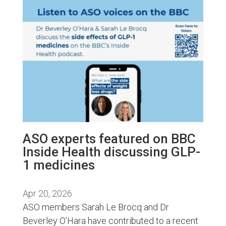
ASO experts featured on BBC
Inside Health discussing GLP-
1 medicines
Apr 20, 2026
ASO members Sarah Le Brocq and Dr
Beverley O’Hara have contributed to a recent