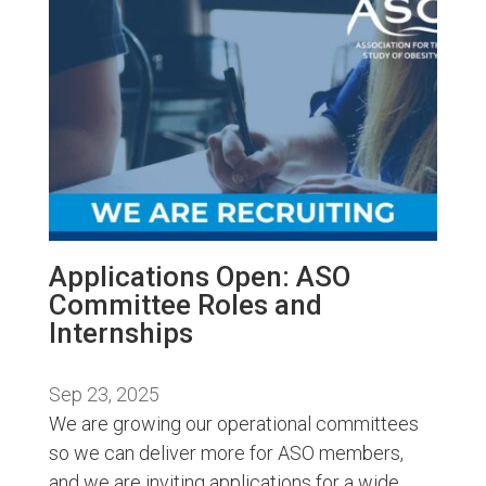
Applications Open: ASO
Committee Roles and
Internships
Sep 23, 2025
We are growing our operational committees
so we can deliver more for ASO members,
and we are inviting applications for a wide