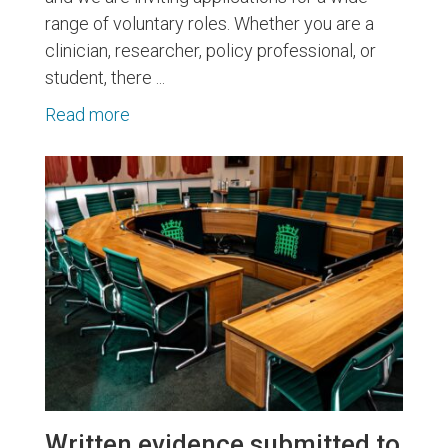
range of voluntary roles. Whether you are a
clinician, researcher, policy professional, or
student, there ...
Read more
Written evidence submitted to