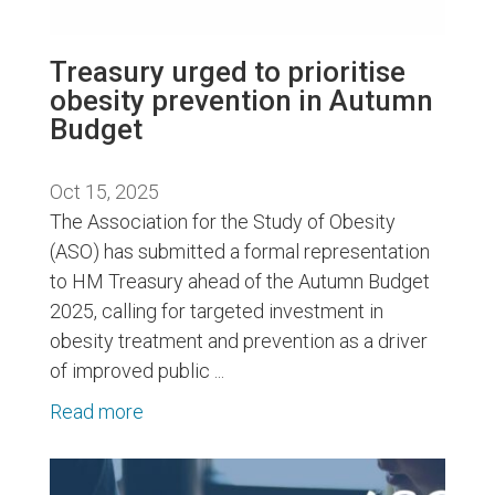
Treasury urged to prioritise
obesity prevention in Autumn
Budget
Oct 15, 2025
The Association for the Study of Obesity
(ASO) has submitted a formal representation
to HM Treasury ahead of the Autumn Budget
2025, calling for targeted investment in
obesity treatment and prevention as a driver
of improved public ...
Read more