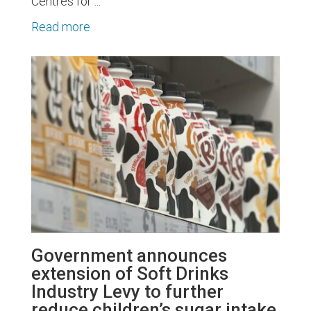
Centres for ...
Read more
Government announces
extension of Soft Drinks
Industry Levy to further
reduce children’s sugar intake