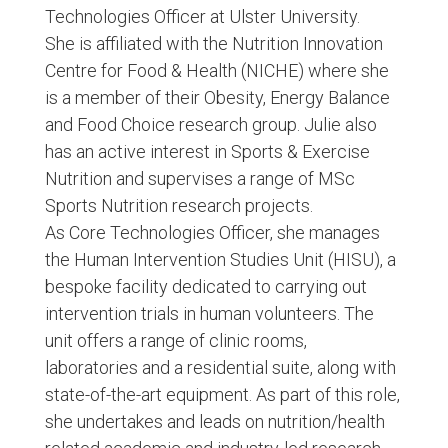
Technologies Officer at Ulster University.
She is affiliated with the Nutrition Innovation
Centre for Food & Health (NICHE) where she
is a member of their Obesity, Energy Balance
and Food Choice research group. Julie also
has an active interest in Sports & Exercise
Nutrition and supervises a range of MSc
Sports Nutrition research projects.
As Core Technologies Officer, she manages
the Human Intervention Studies Unit (HISU), a
bespoke facility dedicated to carrying out
intervention trials in human volunteers. The
unit offers a range of clinic rooms,
laboratories and a residential suite, along with
state-of-the-art equipment. As part of this role,
she undertakes and leads on nutrition/health