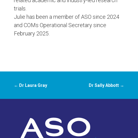
related academic and industry-led research
trials.
Julie has been a member of ASO since 2024
and COMs Operational Secretary since
February 2025.
←
Dr Laura Gray
Dr Sally Abbott
→