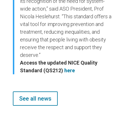
its recognition of the need for system-
wide action,” said ASO President, Prof
Nicola Heslehurst. “This standard offers a
vital tool for improving prevention and
treatment, reducing inequalities, and
ensuring that people living with obesity
receive the respect and support they
deserve.”
Access the updated NICE Quality
Standard (QS212)
here
See all news