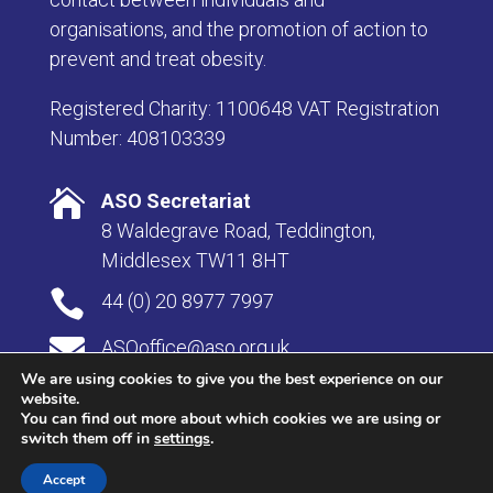
organisations, and the promotion of action to
prevent and treat obesity.
Registered Charity: 1100648 VAT Registration
Number: 408103339

ASO Secretariat
8 Waldegrave Road, Teddington,
Middlesex TW11 8HT

44 (0) 20 8977 7997

ASOoffice@aso.org.uk
We are using cookies to give you the best experience on our
website.
You can find out more about which cookies we are using or
switch them off in
settings
.
© Copyright 2026 Association for the Study of Obesity |
Privacy & Cookies
|Website by
Herd
.
Accept