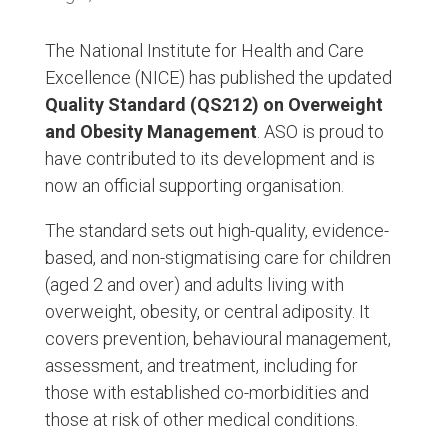
The National Institute for Health and Care
Excellence (NICE) has published the updated
Quality Standard (QS212) on Overweight
and Obesity Management
. ASO is proud to
have contributed to its development and is
now an official supporting organisation.
The standard sets out high-quality, evidence-
based, and non-stigmatising care for children
(aged 2 and over) and adults living with
overweight, obesity, or central adiposity. It
covers prevention, behavioural management,
assessment, and treatment, including for
those with established co-morbidities and
those at risk of other medical conditions.