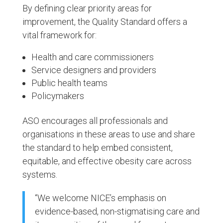
By defining clear priority areas for
improvement, the Quality Standard offers a
vital framework for:
Health and care commissioners
Service designers and providers
Public health teams
Policymakers
ASO encourages all professionals and
organisations in these areas to use and share
the standard to help embed consistent,
equitable, and effective obesity care across
systems.
“We welcome NICE’s emphasis on
evidence-based, non-stigmatising care and