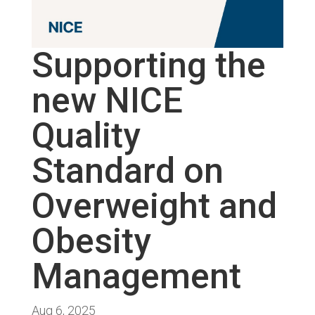
Supporting the
new NICE
Quality
Standard on
Overweight and
Obesity
Management
Aug 6, 2025