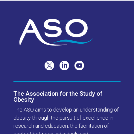



The Association for the Study of
Obesity
The ASO aims to develop an understanding of
obesity through the pursuit of excellence in
research and education, the facilitation of
contact between individuals and