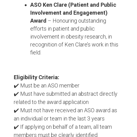
ASO Ken Clare (Patient and Public
Involvement and Engagement)
Award
– Honouring outstanding
efforts in patient and public
involvement in obesity research, in
recognition of Ken Clare’s work in this
field.
Eligibility Criteria:
✔️ Must be an ASO member
✔️ Must have submitted an abstract directly
related to the award application
✔️ Must not have received an ASO award as
an individual or team in the last 3 years
✔️ If applying on behalf of a team, all team
members must be clearly identified