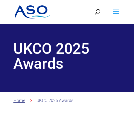
Skip
to
content
UKCO 2025
Awards
5
Home
UKCO 2025 Awards