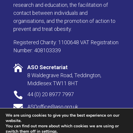
research and education, the facilitation of
contact between individuals and
organisations, and the promotion of action to
prevent and treat obesity.
Registered Charity: 1100648 VAT Registration
Number: 408103339

ASO Secretariat
8 Waldegrave Road, Teddington,
Middlesex TW11 8HT

44 (0) 20 8977 7997

ASOoffice@aso.org.uk
We are using cookies to give you the best experience on our
website.
You can find out more about which cookies we are using or
switch them off in
settings
.