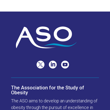



The Association for the Study of
Obesity
The ASO aims to develop an understanding of
obesity through the pursuit of excellence in