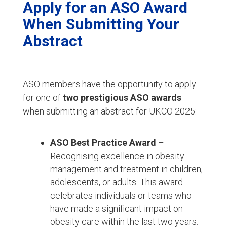
Apply for an ASO Award
When Submitting Your
Abstract
ASO members have the opportunity to apply
for one of
two prestigious ASO awards
when submitting an abstract for UKCO 2025:
ASO Best Practice Award
–
Recognising excellence in obesity
management and treatment in children,
adolescents, or adults. This award
celebrates individuals or teams who
have made a significant impact on
obesity care within the last two years.