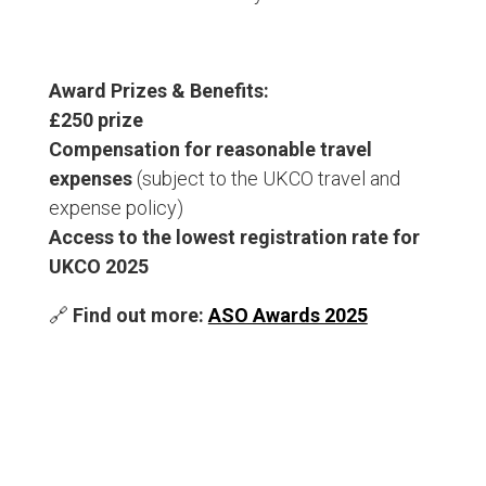
Award Prizes & Benefits:
£250 prize
Compensation for reasonable travel
expenses
(subject to the UKCO travel and
expense policy)
Access to the lowest registration rate for
UKCO 2025
🔗
Find out more:
ASO Awards 2025