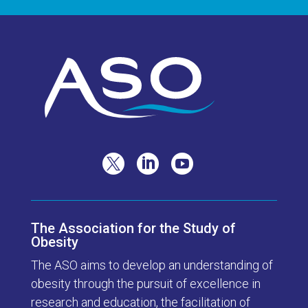



The Association for the Study of
Obesity
The ASO aims to develop an understanding of
obesity through the pursuit of excellence in
research and education, the facilitation of