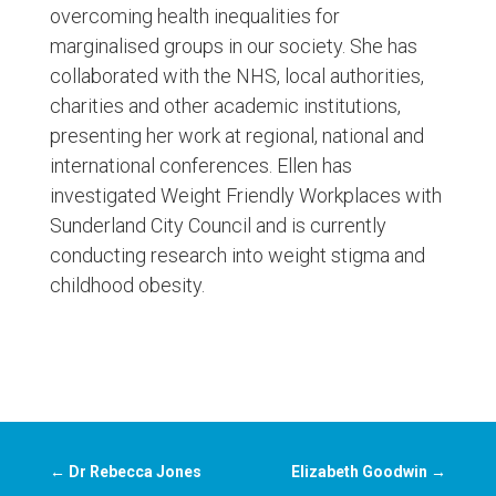
overcoming health inequalities for
marginalised groups in our society. She has
collaborated with the NHS, local authorities,
charities and other academic institutions,
presenting her work at regional, national and
international conferences. Ellen has
investigated Weight Friendly Workplaces with
Sunderland City Council and is currently
conducting research into weight stigma and
childhood obesity.
←
Dr Rebecca Jones
Elizabeth Goodwin
→