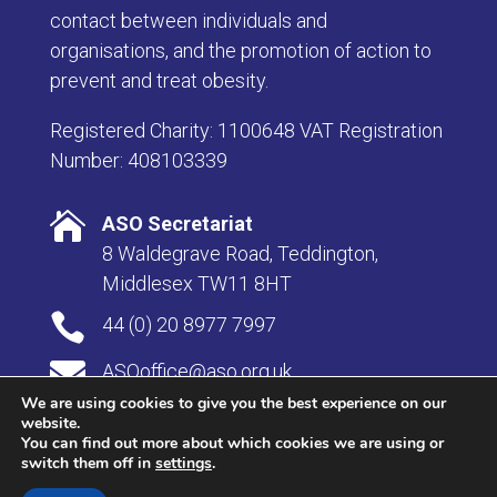
contact between individuals and
organisations, and the promotion of action to
prevent and treat obesity.
Registered Charity: 1100648 VAT Registration
Number: 408103339

ASO Secretariat
8 Waldegrave Road, Teddington,
Middlesex TW11 8HT

44 (0) 20 8977 7997

ASOoffice@aso.org.uk
We are using cookies to give you the best experience on our
website.
You can find out more about which cookies we are using or
switch them off in
settings
.
© Copyright 2026 Association for the Study of Obesity |