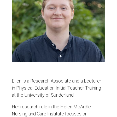
Ellen is a Research Associate and a Lecturer
in Physical Education Initial Teacher Training
at the University of Sunderland.
Her research role in the Helen McArdle
Nursing and Care Institute focuses on