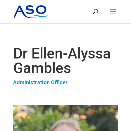
Skip
to
content
Dr Ellen-Alyssa
Gambles
Administration Officer