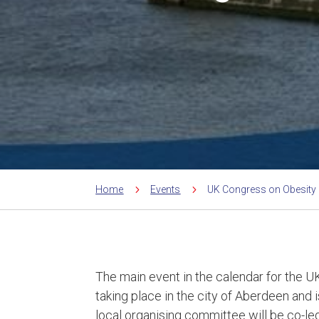
5
5
Home
Events
UK Congress on Obesity
The main event in the calendar for the UK
taking place in the city of Aberdeen and 
local organising committee will be co-l