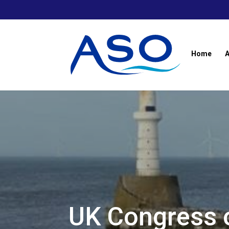
Skip
to
content
Home
UK Congress 