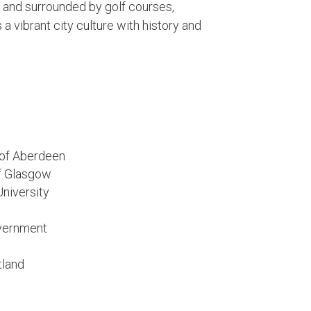
, and surrounded by golf courses,
a vibrant city culture with history and
y of Aberdeen
of Glasgow
University
overnment
tland