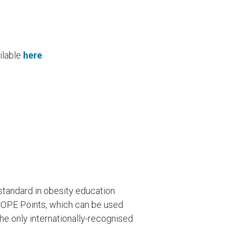
ailable
here
.
tandard in obesity education
COPE Points, which can be used
he only internationally-recognised