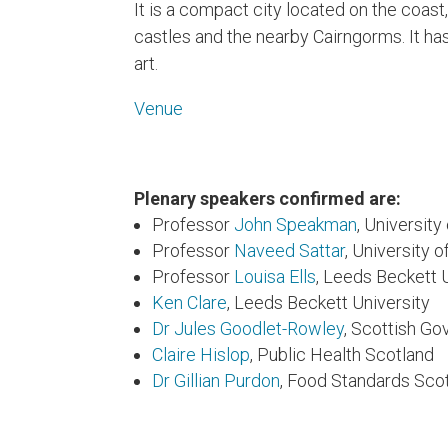
It is a compact city located on the coast
castles and the nearby Cairngorms. It has 
art.
Venue
Plenary speakers confirmed are:
Professor
John Speakman
, Universit
Professor
Naveed Sattar
, University 
Professor
Louisa Ells
, Leeds Beckett 
Ken Clare
, Leeds Beckett University
Dr Jules Goodlet-Rowley
, Scottish G
Claire Hislop
, Public Health Scotland
Dr Gillian Purdon
, Food Standards Sco