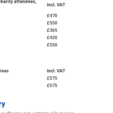
harity attendees,
Incl. VAT
£470
£550
£365
£420
£550
ives
Incl. VAT
£575
£575
ry