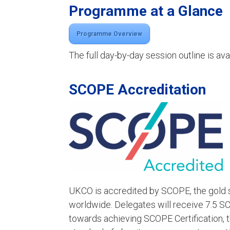
Programme at a Glance
Programme Overview
The full day-by-day session outline is av
SCOPE Accreditation
UKCO is accredited by SCOPE, the gold s
worldwide. Delegates will receive 7.5 S
towards achieving SCOPE Certification, t