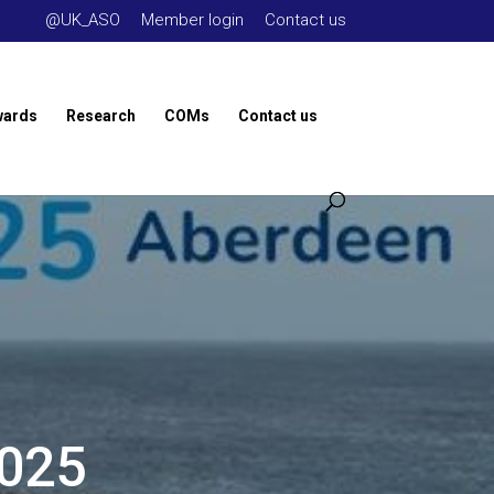
@UK_ASO
Member login
Contact us
wards
Research
COMs
Contact us
2025