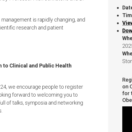
Dat
Tim
 management is rapidly changing, and
Vie
entific research and patient
Dow
Whe
202
Whe
Sto
to Clinical ​and Public Health
Reg
on O
2024, we encourage people to register
for 
ooking forward to welcoming you to
Obe
ll of talks, symposia and networking
s.