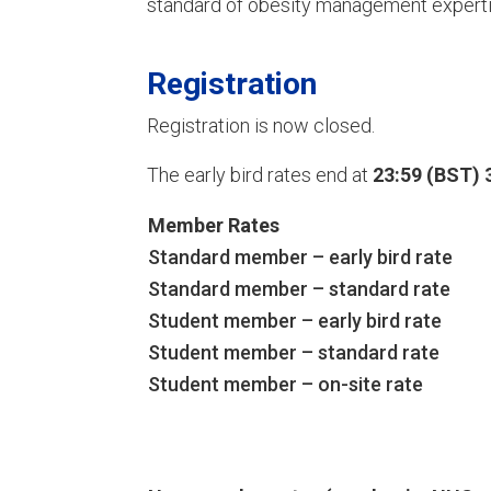
standard of obesity management experti
Registration
Registration is now closed.
The early bird rates end at
23:59 (BST) 
Member Rates
Standard member – early bird rate
Standard member – standard rate
Student member – early bird rate
Student member – standard rate
Student member – on-site rate