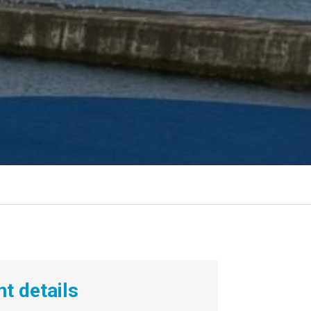
t details