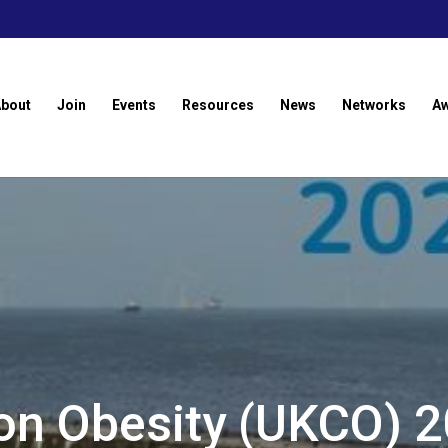
About
Join
Events
Resources
News
Networks
A
on Obesity (UKCO) 