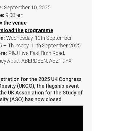
e:
September 10, 2025
e:
9:00 am
w the venue
nload the programme
n:
Wednesday, 10th September
5 – Thursday, 11th September 2025
re:
P&J Live East Burn Road,
neywood, ABERDEEN, AB21 9FX
istration for the 2025 UK Congress
besity (UKCO), the flagship event
the UK Association for the Study of
sity (ASO) has now closed.