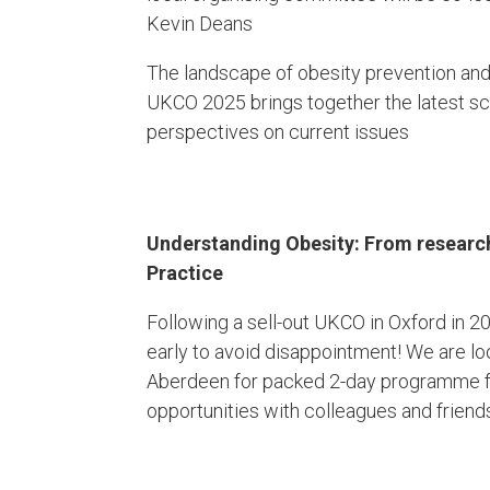
Kevin Deans
The landscape of obesity prevention and
UKCO 2025 brings together the latest sci
perspectives on current issues
Understanding Obesity:​ From research 
Practice
Following a sell-out UKCO in Oxford in 
early to avoid disappointment! We are l
Aberdeen for packed 2-day programme fu
opportunities with colleagues and friend