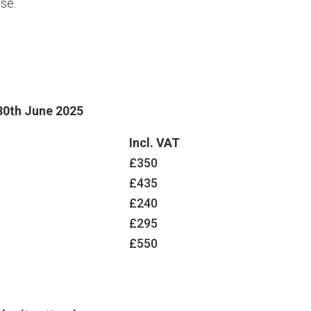
se.
30th June 2025
Incl. VAT
£350
£435
£240
£295
£550