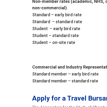
Non-member rates (academic, NHS, c
non-commercial)
Standard – early bird rate
Standard – standard rate
Student – early bird rate
Student – standard rate
Student – on-site rate
Commercial and Industry Representat
Standard member – early bird rate
Standard member – standard rate
Apply for a Travel Bursa