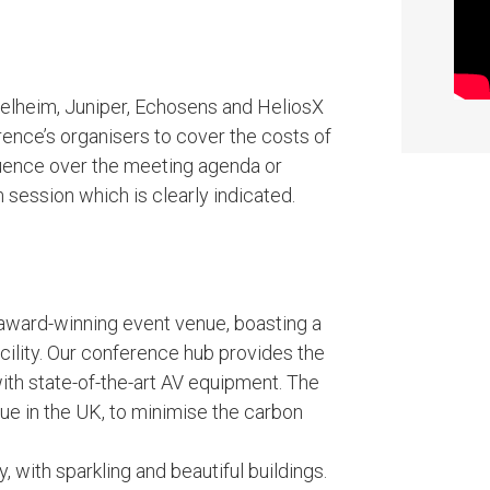
elheim, Juniper, Echosens and HeliosX
ence’s organisers to cover the costs of
luence over the meeting agenda or
ession which is clearly indicated.
 award-winning event venue, boasting a
cility. Our conference hub provides the
with state-of-the-art AV equipment. The
nue in the UK, to minimise the carbon
, with sparkling and beautiful buildings.