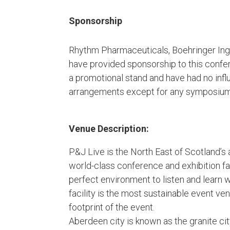
Sponsorship
Rhythm Pharmaceuticals, Boehringer Ing
have provided sponsorship to this confer
a promotional stand and have had no inf
arrangements except for any symposium s
Venue Description:
P&J Live is the North East of Scotland’s
world-class conference and exhibition fa
perfect environment to listen and learn 
facility is the most sustainable event ve
footprint of the event.
Aberdeen city is known as the granite city