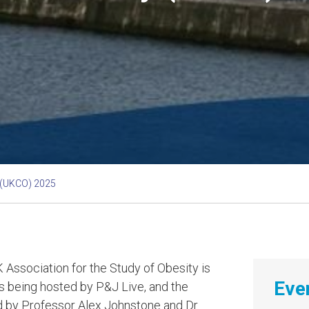
 (UKCO) 2025
 Association for the Study of Obesity is
Even
is being hosted by P&J Live, and the
ed by Professor Alex Johnstone and Dr