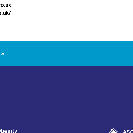
co.uk
o.uk/
ute
Obesity

ASO