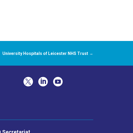
University Hospitals of Leicester NHS Trust
→



 Secretariat