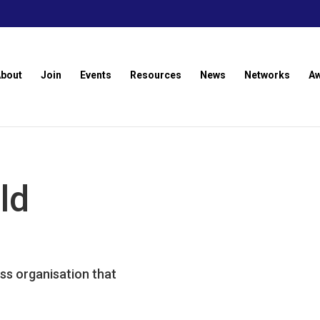
About
Join
Events
Resources
News
Networks
A
ld
ss organisation that