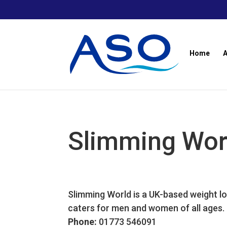
Skip
to
content
Home
Slimming Wor
Slimming World is a UK-based weight lo
caters for men and women of all ages.
Phone:
01773 546091